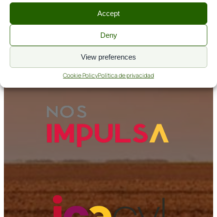
Accept
Aviso legal
Política de cookies
Deny
Política de privacidad
View preferences
Nos Impulsa
Cookie Policy
Política de privacidad