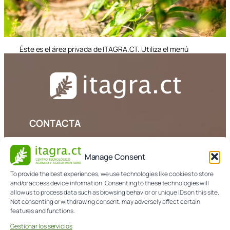
Éste es el área privada de ITAGRA.CT. Utiliza el menú
superior si deseas navegar por la página
CONTACTA
979 108 303
Manage Consent
info@itagra.com
To provide the best experiences, we use technologies like cookies to store
and/or access device information. Consenting to these technologies will
Avda. de Madrid, 44 (Palencia)
allow us to process data such as browsing behavior or unique IDs on this site.
Not consenting or withdrawing consent, may adversely affect certain
features and functions.
NORMATIVA
Gestionar los servicios