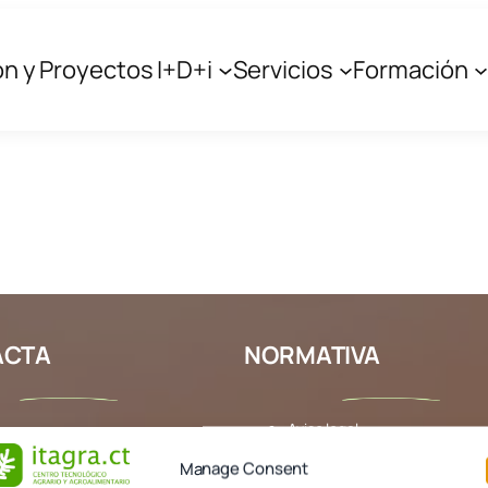
ón y Proyectos I+D+i
Servicios
Formación
edia
y a search with different keywords.
ACTA
NORMATIVA
Aviso legal
 303
Política de cookies
Manage Consent
agra.com
Política de privacidad