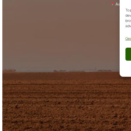
Avda. de
To 
dev
bro
adv
Ges