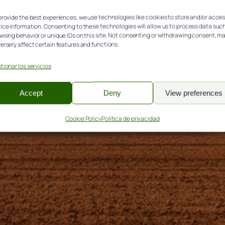
 Madrid, 44 (Palencia)
provide the best experiences, we use technologies like cookies to store and/or acce
ice information. Consenting to these technologies will allow us to process data suc
wsing behavior or unique IDs on this site. Not consenting or withdrawing consent, m
ersely affect certain features and functions.
tionar los servicios
Accept
Deny
View preferences
Cookie Policy
Política de privacidad