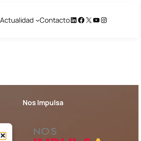
LinkedIn
Facebook
X
YouTube
Instagram
Actualidad
Contacto
Nos Impulsa