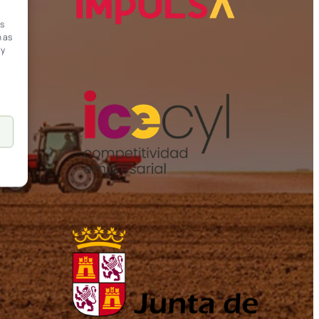
ss
h as
ay