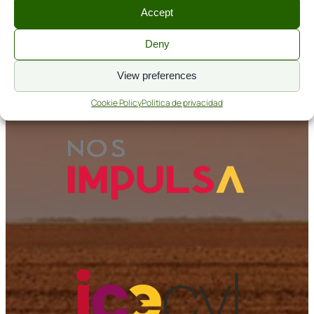
Accept
Aviso legal
Política de cookies
Deny
Política de privacidad
View preferences
Nos Impulsa
Cookie Policy
Política de privacidad