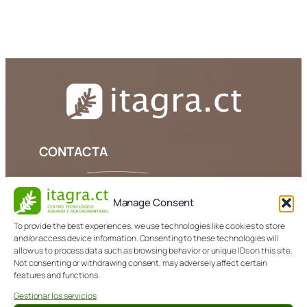
[userpro template=login]
CONTACTA
979 108 303
Manage Consent
info@itagra.com
To provide the best experiences, we use technologies like cookies to store
Avda. de Madrid, 44 (Palencia)
and/or access device information. Consenting to these technologies will
allow us to process data such as browsing behavior or unique IDs on this site.
Not consenting or withdrawing consent, may adversely affect certain
features and functions.
NORMATIVA
Gestionar los servicios